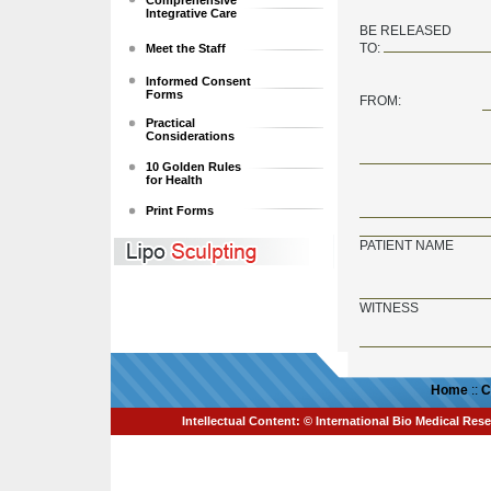
Comprehensive
Integrative Care
BE RELEASED
TO:
Meet the Staff
Informed Consent
Forms
FROM:
Practical
Considerations
10 Golden Rules
for Health
Print Forms
PATIENT NAME
WITNESS
Home
::
C
Intellectual Content: © International Bio Medical Rese