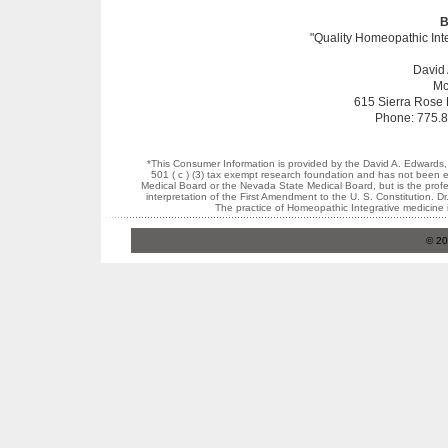
B
"Quality Homeopathic Inte
David
Mc
615 Sierra Rose 
Phone: 775.8
*This Consumer Information is provided by the David A. Edwards,
501 ( c ) (3) tax exempt research foundation and has not been 
Medical Board or the Nevada State Medical Board, but is the profes
interpretation of the First Amendment to the U. S. Constitution.
The practice of Homeopathic Integrative medicine 
© 20