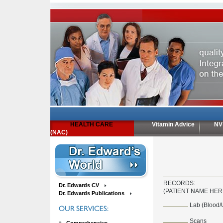
HEALTH CARE
Vitamin Advice
NV
(NAC)
RECORDS:
Dr. Edwards CV
(PATIENT NAME HER
Dr. Edwards Publications
Lab (Blood/
Scans