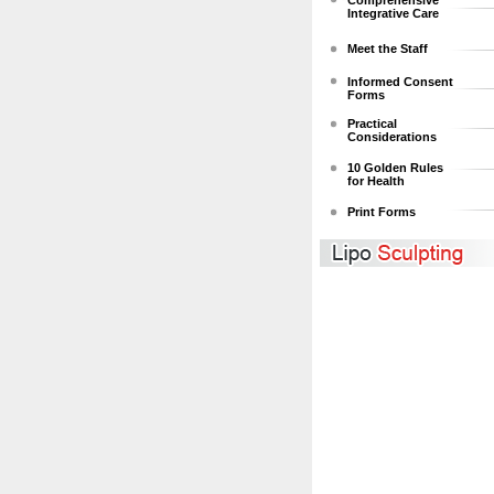
Comprehensive
Integrative Care
Meet the Staff
Informed Consent
Forms
Practical
Considerations
10 Golden Rules
for Health
Print Forms