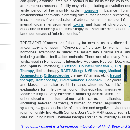
can quickly establish if the male partner is the basis for the couples in
are numerous reasons infertility may arise, including anovulation (n
fertile period of the monthly cycle),
hormone
imbalance (from 
environmental chemicals interacting with human hormone receptors),
infection, stress (overproduction of adrenal stress hormones), infla
internal organs, environmental
toxins
and loss of physiologic
endocrine-immune system. Interestingly, no "scientific medical abnor
large percentage of "infertile couples."
TREATMENT: "Conventional" therapy for men is usually directed 
and/or activity of sperm. "Conventional" therapy for women may
hormones, attempting to "drive" the system into a fertile state, an
including artificial fertilization methods. There are also many "nat
fertility used in Homeopathic Integrative Medicine. Nutrition, Detoxific
and Spiritual methods),
External Counter-Pulsation (ECP)
Therapy
, Herbal therapy,
NAET Allergy
,
UVB therapy
,
Medical
Acupuncture
,
Orthomolecular
therapy (Vitamins, etc.),
Neural
therapy
,
Homeopathy
,
BioResonance Feedback
, Bodywork
and Massage are also useful. In cases where no "scientific"
explanation for infertility is found, Homeopathic Integrative
Medicine may be very effective. Combining detoxification and
orthomolecular nutrition, along with correcting allergies
(including between partners), disturbed or frozen regulatory
systems, low grade or chronic inflammation and negative environmenta
return of fertility. Bio Health Center's Jean Malik, AHP specializes in
care, including natural Hormone therapy and natural infertility evaluat
"The healthy patient is a harmonious integration of Mind, Body and S