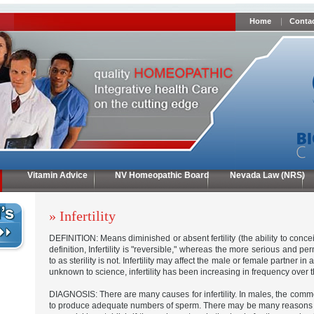
Home
Contac
Vitamin Advice
NV Homeopathic Board
Nevada Law (NRS)
» Infertility
DEFINITION: Means diminished or absent fertility (the ability to conce
definition, Infertility is "reversible," whereas the more serious and p
to as sterility is not. Infertility may affect the male or female partner in
unknown to science, infertility has been increasing in frequency over 
DIAGNOSIS: There are many causes for infertility. In males, the commo
to produce adequate numbers of sperm. There may be many reasons for 