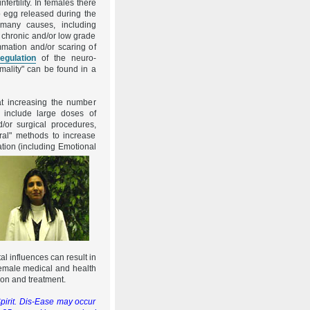
fertility. In females there
o egg released during the
many causes, including
 chronic and/or low grade
mmation and/or scaring of
regulation
of the neuro-
mality" can be found in a
at increasing the number
 include large doses of
d/or surgical procedures,
ural" methods to increase
ation (including
Emotional
l influences can result in
 female medical and health
ion and treatment.
pirit. Dis-Ease may occur