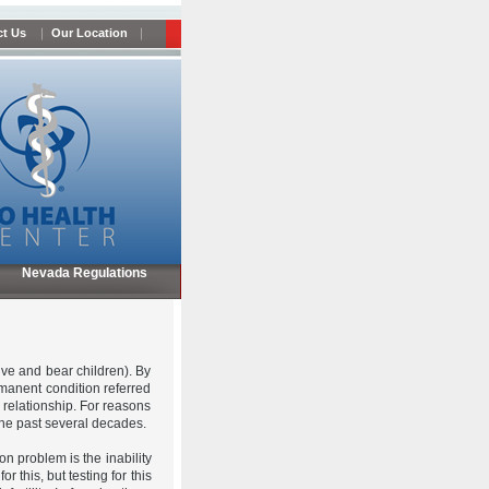
t Us
Our Location
Nevada Regulations
ive and bear children). By
ermanent condition referred
 a relationship. For reasons
the past several decades.
n problem is the inability
this, but testing for this