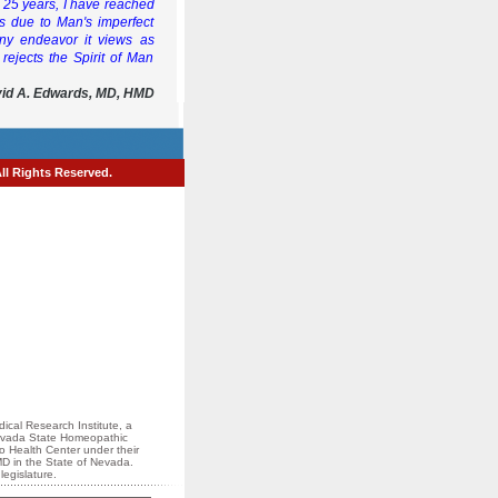
er 25 years, I have reached
is due to Man's imperfect
any endeavor it views as
 rejects the Spirit of Man
vid A. Edwards, MD, HMD
All Rights Reserved.
ical Research Institute, a
 Nevada State Homeopathic
io Health Center under their
MD in the State of Nevada.
egislature.