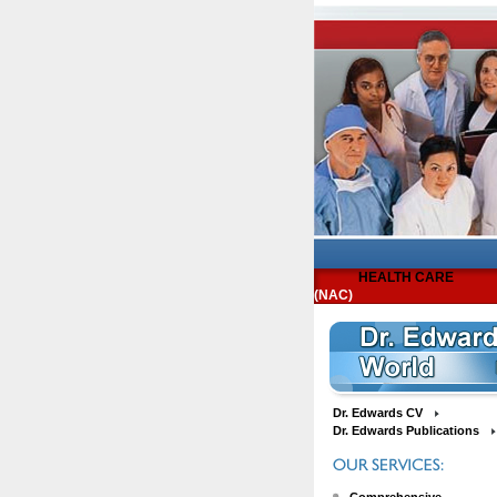
HEALTH CARE
(NAC)
Dr. Edwards CV
Dr. Edwards Publications