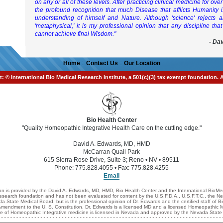
on any or all of these levels. After practicing clinical medicine for ov
the profound recognition that much Disease that afflicts Humanity 
understanding of himself and Nature. Although 'science' rejects 
'metaphysical,' it is my professional opinion that any discipline that
cannot achieve final Wisdom."
- Da
Home
::
Contact Us
::
Our Location
t: © International Bio Medical Research Institute, a 501(c)(3) tax exempt foundation. 
Bio Health Center
"Quality Homeopathic Integrative Health Care on the cutting edge."
David A. Edwards, MD, HMD
McCarran Quail Park
615 Sierra Rose Drive, Suite 3; Reno • NV • 89511
Phone: 775.828.4055 • Fax: 775.828.4255
Email
n is provided by the David A. Edwards, MD, HMD, Bio Health Center and the International BioMed
 research foundation and has not been evaluated for content by the U.S.F.D.A., U.S.F.T.C., the
 State Medical Board, but is the professional opinion of Dr. Edwards and the certified staff of B
st Amendment to the U. S. Constitution. Dr. Edwards is a licensed MD and a licensed Homeopathic 
ce of Homeopathic Integrative medicine is licensed in Nevada and approved by the Nevada State l