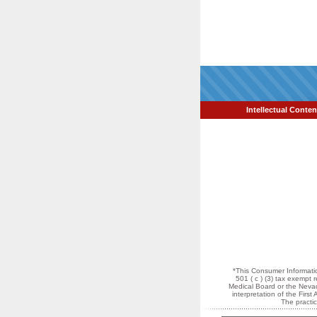
Intellectual Conten
*This Consumer Informatio
501 ( c ) (3) tax exempt
Medical Board or the Nevada
interpretation of the Fir
The practi